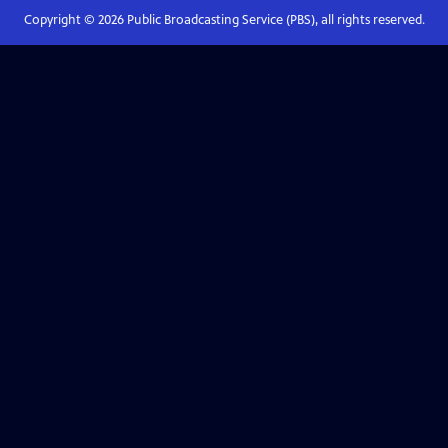
Copyright ©
2026
Public Broadcasting Service (PBS), all rights reserved.