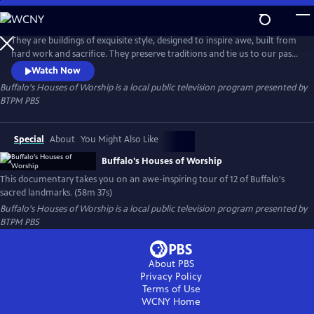
Skip
to
Buffalo's Houses of Worship
Main
They are buildings of exquisite style, designed to inspire awe, built from
Content
hard work and sacrifice. They preserve traditions and tie us to our past.
They are architectural landmarks and repositories for incredible
Watch Now
artwork. Above all, they are a vessel where we lift our voices and spirits
Buffalo's Houses of Worship
is a local public television program presented by
in prayer. Buffalo's Houses of Worship takes you on an awe-inspiring
BTPM PBS
tour of Buffalo's sacred landmarks.
Special
About
You Might Also Like
Buffalo's Houses of Worship
This documentary takes you on an awe-inspiring tour of 12 of Buffalo's
sacred landmarks. (58m 37s)
Buffalo's Houses of Worship
is a local public television program presented by
BTPM PBS
About PBS
Privacy Policy
Terms of Use
WCNY
Home