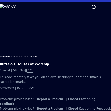
Skip
to
Main
Content
BUFFALO'S HOUSES OF WORSHIP
Buffalo's Houses of Worship
Video
Special | 58m 37s
|
CC
has
This documentary takes you on an awe-inspiring tour of 12 of Buffalo's
Closed
sacred landmarks.
Captions
6/21/2002 | Rating TV-G
Problems playing video?
Report a Problem
|
Closed Captioning
Feedback
Problems playing video?
Report a Problem
|
Closed Captioning Feedback