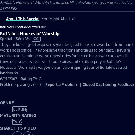
Buffalo's Houses of Worship
is a local public television program presented by
BTPM PBS
About This Special
You Might Also Like
BUFFALO'S HOUSES OF WORSHIP
Buffalo's Houses of Worship
Video
Special | 58m 37s
|
CC
has
They are buildings of exquisite style , designed to inspire awe, built from hard
Closed
work and sacrifice. They preserve traditions and tie us to our past. They are
Captions
architectural landmarks and repositories for incredible artwork. Above all,
they are a vessel where we lift our voices and spirits in prayer. Buffalo's
Houses of Worship takes you on an awe-inspiring tour of Buffalo's sacred
landmarks.
6/21/2002 | Rating TV-G
Problems playing video?
Report a Problem
|
Closed Captioning Feedback
GENRE
Culture
MATURITY RATING
TV-G
SHARE THIS VIDEO