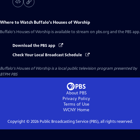
Where to Watch
Buffalo's Houses of Worship
Buffalo's Houses of Worship
is available to stream on pbs.org and the PBS app.
Download the PBS app
Check Your Local Broadcast Schedule
Buffalo's Houses of Worship
is a local public television program presented by
BTPM PBS
About PBS
Privacy Policy
Terms of Use
WCNY
Home
Copyright ©
2026
Public Broadcasting Service (PBS), all rights reserved.