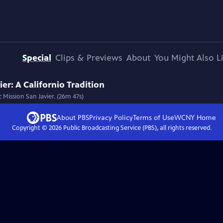
Special
Clips & Previews
About
You Might Also L
er: A Californio Tradition
 Mission San Javier. (26m 47s)
About PBS
Privacy Policy
Terms of Use
WCNY
Home
Copyright ©
2026
Public Broadcasting Service (PBS), all rights reserved.