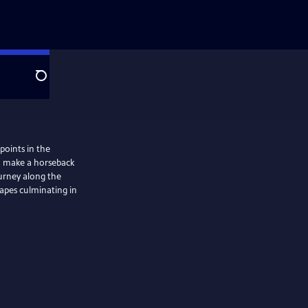
Search
 points in the
 to make a horseback
ourney along the
apes culminating in