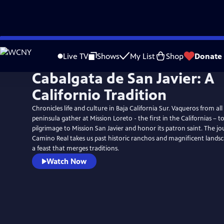
Skip
to
Live TV
Shows
My List
Shop
Donate
Main
Cabalgata de San Javier: A
Content
Californio Tradition
Chronicles life and culture in Baja California Sur. Vaqueros from all
peninsula gather at Mission Loreto - the first in the Californias –
pilgrimage to Mission San Javier and honor its patron saint. The j
Camino Real takes us past historic ranchos and magnificent landsc
a feast that merges traditions.
Watch Now