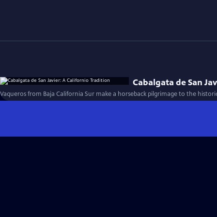
Cabalgata de San Javi
Vaqueros from Baja California Sur make a horseback pilgrimage to the historic