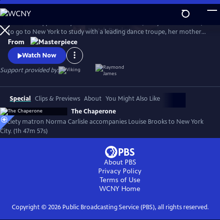
Skip
to
When the opportunity arises for Louise Brooks (Haley Lu Richardson)
Main
Watch
Preview
to go to New York to study with a leading dance troupe, her mother
Content
insists there be a chaperone. Norma Carlisle (Elizabeth McGovern), a
From
local society matron who never broke a rule in her life, impulsively
Watch Now
volunteers to accompany Louise to New York for a surprising,
whirlwind summer.
Support provided by:
Special
Clips & Previews
About
You Might Also Like
The Chaperone
Society matron Norma Carlisle accompanies Louise Brooks to New York
City. (1h 47m 57s)
About PBS
Privacy Policy
Terms of Use
WCNY
Home
Copyright ©
2026
Public Broadcasting Service (PBS), all rights reserved.