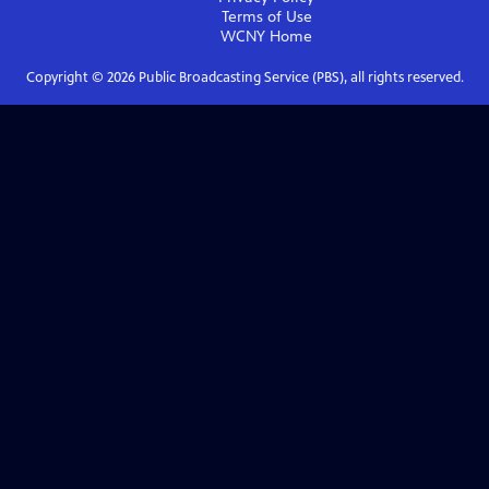
Terms of Use
WCNY
Home
Copyright ©
2026
Public Broadcasting Service (PBS), all rights reserved.