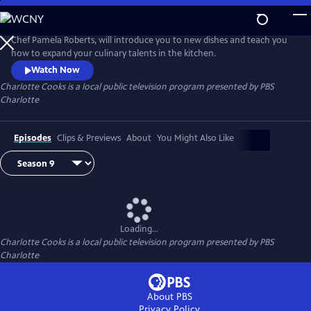
Skip
to
Main
Chef Pamela Roberts, will introduce you to new dishes and teach you
Content
how to expand your culinary talents in the kitchen.
Watch Now
Charlotte Cooks
is a local public television program presented by
PBS
Charlotte
Episodes
Clips & Previews
About
You Might Also Like
Loading...
Charlotte Cooks
is a local public television program presented by
PBS
Charlotte
About PBS
Privacy Policy