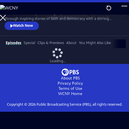
Skip
to
Celebrate the story and lasting impact of this iconic institution
Main
Watch
Preview
through inspiring stories of faith and democracy with a stirring
Content
performance of Wynton Marsalis' All Rise and appearances by Kathryn
Watch Now
Hahn, Kwame Alexander, Misty Copeland, and more.
Episodes
Special
Clips & Previews
About
You Might Also Like
Loading...
About PBS
Privacy Policy
Terms of Use
WCNY
Home
Copyright ©
2026
Public Broadcasting Service (PBS), all rights reserved.