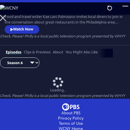
Skip
to
Main
Food and travel writer Kae Lani Palmisano invites local diners to join in
Content
the conversation about great restaurants in the Philadelphia area.
Each week, three regular people – not professional restaurant critics –
Watch Now
recommend their favorite spot to eat out. They try each other’s picks,
Check, Please! Philly
is a local public television program presented by
WHYY
then come together to talk about their experiences.
Episodes
Clips & Previews
About
You Might Also Like
Loading...
Check, Please! Philly
is a local public television program presented by
WHYY
About PBS
Privacy Policy
Terms of Use
WCNY
Home