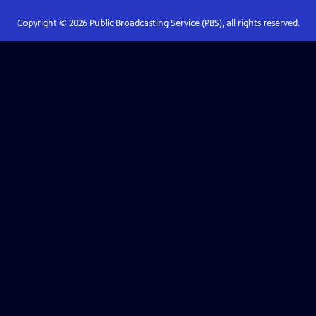
Copyright ©
2026
Public Broadcasting Service (PBS), all rights reserved.