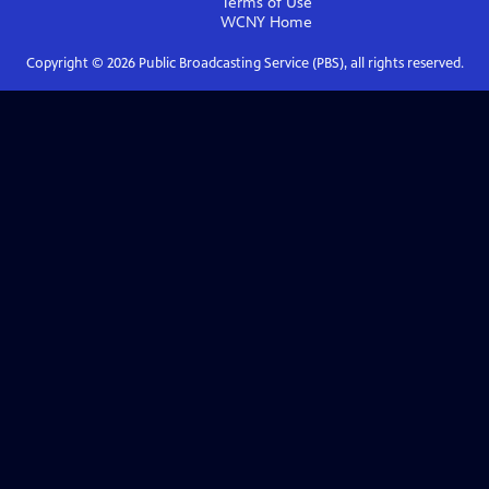
Terms of Use
WCNY
Home
Copyright ©
2026
Public Broadcasting Service (PBS), all rights reserved.