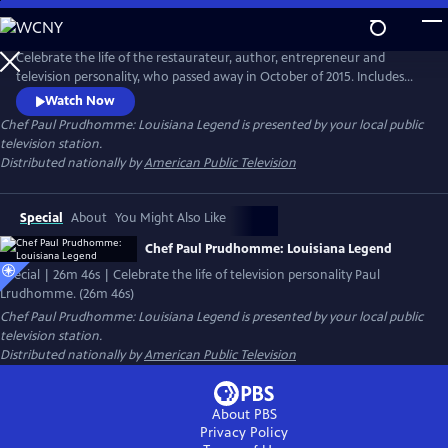
Skip
to
Main
Celebrate the life of the restaurateur, author, entrepreneur and
Content
television personality, who passed away in October of 2015. Includes
interviews with colleagues, including chef Paul Miller, executive chef of
Watch Now
K-Paul’s Louisiana Kitchen; chef Frank Brigtsen, chef of K-Paul’s; Marty
Chef Paul Prudhomme: Louisiana Legend
is presented by your local public
Cosgrove of Magic Seasoning Blends; and Ella Brennan and Ti Martin of
television station.
the James Beard Award-winning Commander’s Palace.
Distributed nationally by
American Public Television
Special
About
You Might Also Like
Chef Paul Prudhomme: Louisiana Legend
Special | 26m 46s | Celebrate the life of television personality Paul
Lrudhomme. (26m 46s)
Chef Paul Prudhomme: Louisiana Legend
is presented by your local public
television station.
Distributed nationally by
American Public Television
About PBS
Privacy Policy