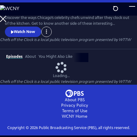
Skip
to
Chefs off the Clock
Main
Discover the ways Chicago’s celebrity chefs unwind after they clock out
Content
of the kitchen. Get to know another side of these interesting
personalities who — while known for their passion and work ethic in
Watch Now
the kitchen — are fascinating and passionate people in their personal
Chefs off the Clock
is a local public television program presented by
WTTW
lives as well.
Episodes
About
You Might Also Like
Loading...
Chefs off the Clock
is a local public television program presented by
WTTW
About PBS
Privacy Policy
Terms of Use
WCNY
Home
Copyright ©
2026
Public Broadcasting Service (PBS), all rights reserved.