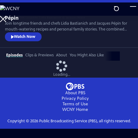
Skip
to
Main
Join longtime friends and chefs Lidia Bastianich and Jacques Pépin for
Content
mouth-watering recipes and personal family stories. The combined
knowledge of these two “good-natured bosses” doubles the fun when
Watch Now
they come together to share the recipes that made their careers,
including Lidia’s Frico Con Insalata Alla Nonna and Jacques’ Crepes
Suzette.
Episodes
Clips & Previews
About
You Might Also Like
Loading...
About PBS
Privacy Policy
Terms of Use
WCNY
Home
Copyright ©
2026
Public Broadcasting Service (PBS), all rights reserved.