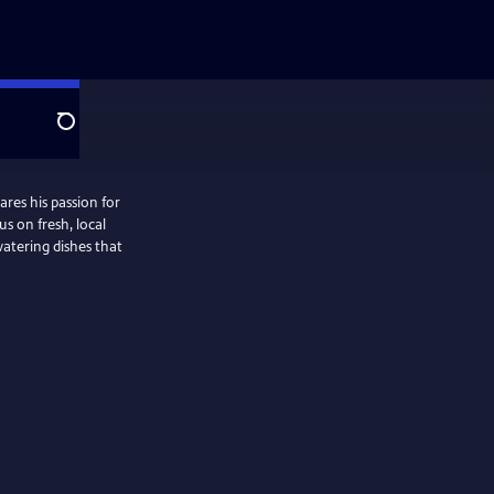
Search
ares his passion for
s on fresh, local
watering dishes that