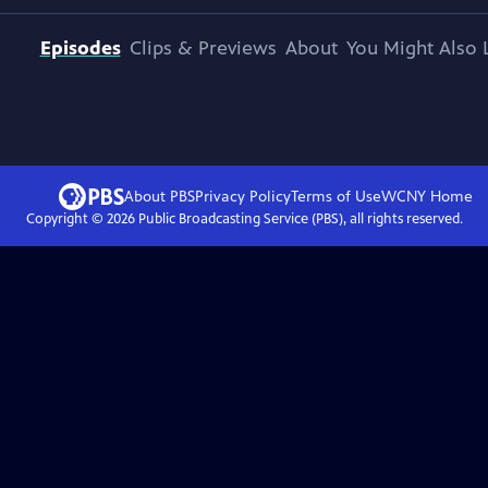
Episodes
Clips & Previews
About
You Might Also 
About PBS
Privacy Policy
Terms of Use
WCNY
Home
Copyright ©
2026
Public Broadcasting Service (PBS), all rights reserved.