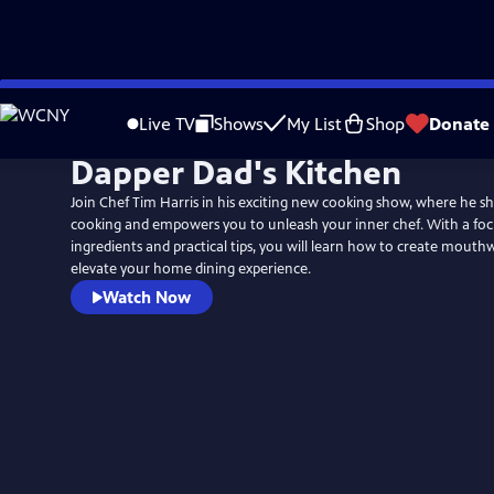
Skip
to
Live TV
Shows
My List
Shop
Donate
Main
Dapper Dad's Kitchen
Content
Join Chef Tim Harris in his exciting new cooking show, where he sh
cooking and empowers you to unleash your inner chef. With a focu
ingredients and practical tips, you will learn how to create mouth
elevate your home dining experience.
Watch Now