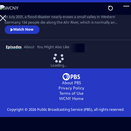
Skip
to
Main
In July 2021, a flood disaster nearly erases a small valley in Western
Content
Germany. 134 people die along the Ahr River, which is normally an
idyllic tourist destination. What happened on that night and what are
Watch Now
the reasons for this unexpected event? Cutting edge science shows
how a regional disaster is closely linked to global climate change and
why this could happen anywhere else in the world.
Episodes
About
You Might Also Like
Loading...
About PBS
Privacy Policy
Terms of Use
WCNY
Home
Copyright ©
2026
Public Broadcasting Service (PBS), all rights reserved.