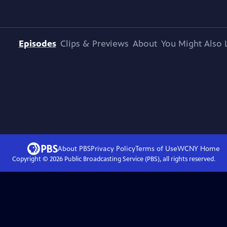
Episodes
Clips & Previews
About
You Might Also 
About PBS
Privacy Policy
Terms of Use
WCNY
Home
Copyright ©
2026
Public Broadcasting Service (PBS), all rights reserved.