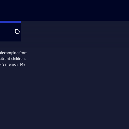
Search
w decamping from
itrant children,
ell’s memoir, My