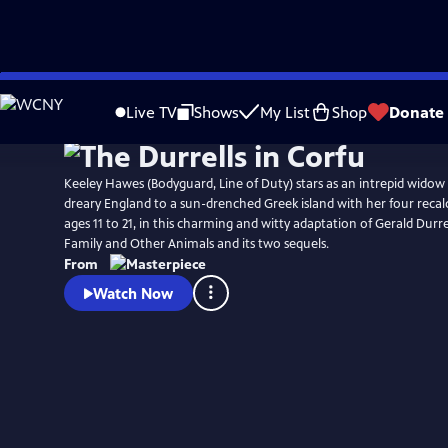
Skip
Watch
Preview
to
Live TV
Shows
My List
Shop
Donate
Main
Content
Keeley Hawes (Bodyguard, Line of Duty) stars as an intrepid wido
dreary England to a sun-drenched Greek island with her four recalc
ages 11 to 21, in this charming and witty adaptation of Gerald Durr
Family and Other Animals and its two sequels.
From
Watch Now