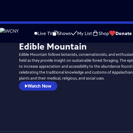
Skip
to
Live TV
Shows
My List
Shop
Donate
Main
Edible Mountain
Content
Edible Mountain follows botanists, conservationists, and enthusiast
field as they provide insight on sustainable forest foraging. The ep
to increase appreciation and accessibility to the abundance found 
celebrating the traditional knowledge and customs of Appalachian
plants and their medical, religious, and social uses.
Watch Now