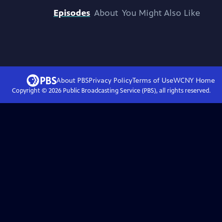
Episodes
About
You Might Also Like
About PBS
Privacy Policy
Terms of Use
WCNY
Home
Copyright ©
2026
Public Broadcasting Service (PBS), all rights reserved.