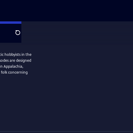
Search
ic hobbyists in the
isodes are designed
in Appalachia,
 folk concerning