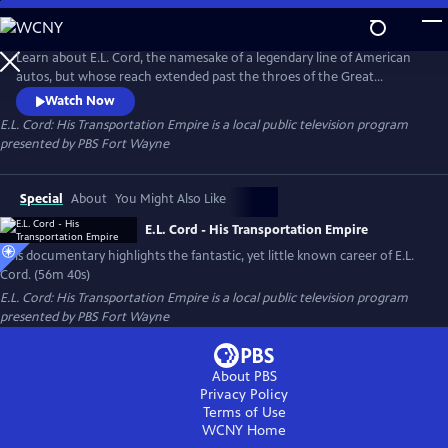
Skip
to
E.L. Cord: His Transportation Empire
Main
Learn about E.L. Cord, the namesake of a legendary line of American
Content
autos, but whose reach extended past the throes of the Great
Depression to quietly create a transportation empire that
Watch Now
revolutionized the way America moves, one that echoes to this day.
E.L. Cord: His Transportation Empire
is a local public television program
Narrated by the late broadcast legend Chris Schenkel.
presented by
PBS Fort Wayne
Special
About
You Might Also Like
E.L. Cord - His Transportation Empire
This documentary highlights the fantastic, yet little known career of E.L.
Cord. (56m 40s)
E.L. Cord: His Transportation Empire
is a local public television program
presented by
PBS Fort Wayne
About PBS
Privacy Policy
Terms of Use
WCNY
Home