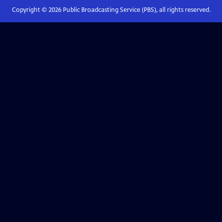
Copyright ©
2026
Public Broadcasting Service (PBS), all rights reserved.