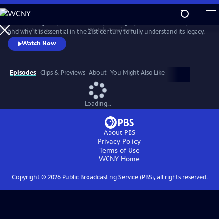
Skip
to
David Olusoga explores the history and legacy of the British Empire
Main
Watch
Preview
and why it is essential in the 21st century to fully understand its legacy.
Content
Watch Now
Episodes
Clips & Previews
About
You Might Also Like
Loading...
About PBS
Privacy Policy
Terms of Use
WCNY
Home
Copyright ©
2026
Public Broadcasting Service (PBS), all rights reserved.