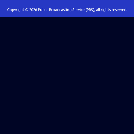
Copyright ©
2026
Public Broadcasting Service (PBS), all rights reserved.