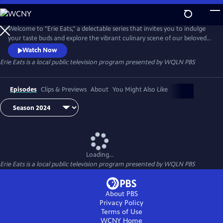
Skip
to
Main
Welcome to "Erie Eats," a delectable series that invites you to indulge
Content
your taste buds and explore the vibrant culinary scene of our beloved
city. Join us as we embark on a mouthwatering journey through Erie's
Watch Now
diverse array of local restaurants, uncovering hidden gems and
Erie Eats
is a local public television program presented by
WQLN PBS
savoring the unique flavors that define our community.
Episodes
Clips & Previews
About
You Might Also Like
Loading...
Erie Eats
is a local public television program presented by
WQLN PBS
About PBS
Privacy Policy
Terms of Use
WCNY
Home