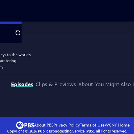
Search
eys to the world’s
countering
ay.
Episodes
Clips & Previews
About
You Might Also 
About PBS
Privacy Policy
Terms of Use
WCNY
Home
Copyright ©
2026
Public Broadcasting Service (PBS), all rights reserved.