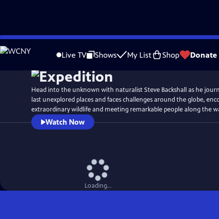
Skip
Watch
Preview
to
Live TV
Shows
My List
Shop
Donate
Main
Content
Head into the unknown with naturalist Steve Backshall as he journ
last unexplored places and faces challenges around the globe, en
extraordinary wildlife and meeting remarkable people along the w
Watch Now
Loading...