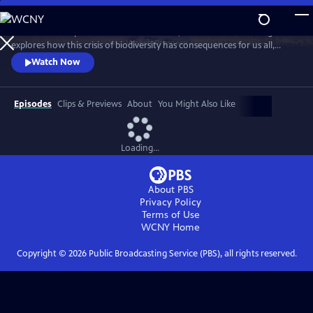
Skip
to
With a million species at risk of extinction, Sir David Attenborough
Main
Watch
Preview
explores how this crisis of biodiversity has consequences for us all,
Content
threatening food and water security, undermining our ability to
Watch Now
control our climate and even putting us at greater risk of pandemic
diseases.
Episodes
Clips & Previews
About
You Might Also Like
Loading...
About PBS
Privacy Policy
Terms of Use
WCNY
Home
Copyright ©
2026
Public Broadcasting Service (PBS), all rights reserved.