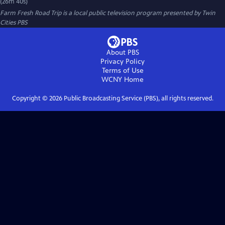
(26m 40s)
Farm Fresh Road Trip
is a local public television program presented by
Twin
Cities PBS
About PBS
Privacy Policy
Terms of Use
WCNY
Home
Copyright ©
2026
Public Broadcasting Service (PBS), all rights reserved.