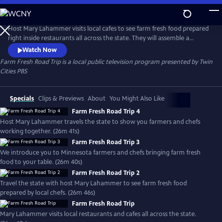
Skip
to
Farm Fresh Road Trip
Main
Host Mary Lahammer visits local cafes to see farm fresh food prepared
Content
right inside restaurants all across the state. They will assemble a
complete meal beginning to end. See the local food movement
Watch Now
through a new lens that might surprise you. Produced with Minnesota
Farm Fresh Road Trip
is a local public television program presented by
Twin
Farmers Union.
Cities PBS
Specials
Clips & Previews
About
You Might Also Like
Farm Fresh Road Trip 4
Host Mary Lahammer travels the state to show you farmers and chefs
working together. (26m 41s)
Farm Fresh Road Trip 3
We introduce you to Minnesota farmers and chefs bringing farm fresh
food to your table. (26m 40s)
Farm Fresh Road Trip 2
Travel the state with host Mary Lahammer to see farm fresh food
prepared by local chefs. (26m 46s)
Farm Fresh Road Trip
Mary Lahammer visits local restaurants and cafes all across the state.