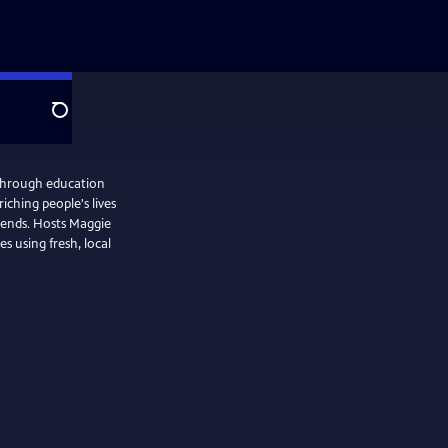
Search
through education
iching people's lives
iends. Hosts Maggie
s using fresh, local