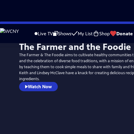
Skip
to
Live TV
Shows
My List
Shop
Donate
Main
The Farmer and the Foodie
Content
The Farmer & The Foodie aims to cultivate healthy communities 
and the celebration of diverse food traditions, with a mission of enr
by teaching them to cook simple meals to share with family and fr
Keith and Lindsey McClave have a knack for creating delicious recipe
ingredients.
Watch Now