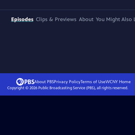
Episodes
Clips & Previews
About
You Might Also 
About PBS
Privacy Policy
Terms of Use
WCNY
Home
Copyright ©
2026
Public Broadcasting Service (PBS), all rights reserved.