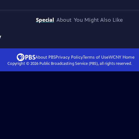
Special
About
You Might Also Like
y
About PBS
Privacy Policy
Terms of Use
WCNY
Home
Copyright ©
2026
Public Broadcasting Service (PBS), all rights reserved.