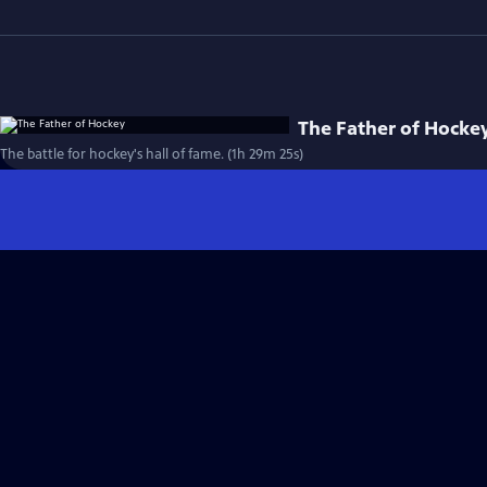
The Father of Hocke
The battle for hockey's hall of fame. (1h 29m 25s)