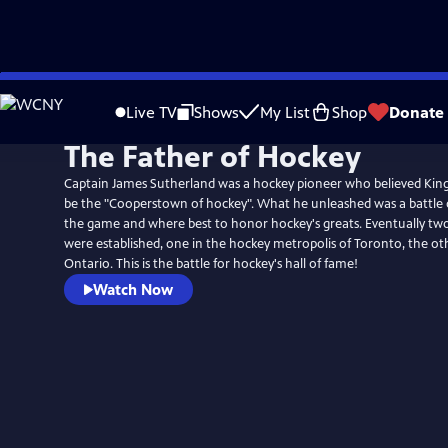
Skip
to
Live TV
Shows
My List
Shop
Donate
Main
The Father of Hockey
Content
Captain James Sutherland was a hockey pioneer who believed Kin
be the "Cooperstown of hockey". What he unleashed was a battle o
the game and where best to honor hockey's greats. Eventually two
were established, one in the hockey metropolis of Toronto, the ot
Ontario. This is the battle for hockey's hall of fame!
Watch Now