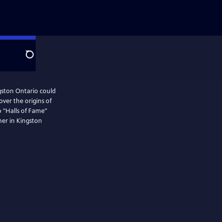
Search
gston Ontario could
ver the origins of
 "Halls of Fame"
her in Kingston