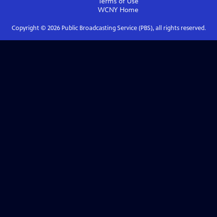
Terms of Use
WCNY
Home
Copyright ©
2026
Public Broadcasting Service (PBS), all rights reserved.