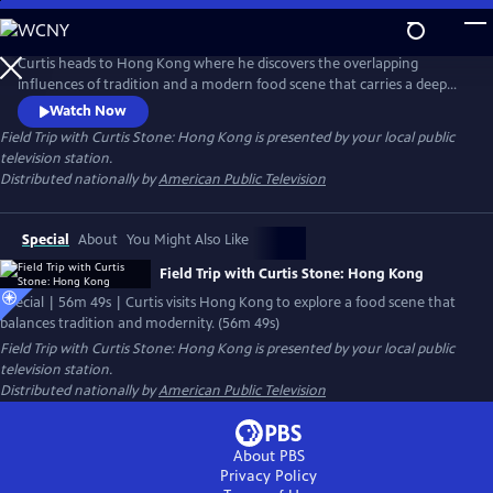
Skip
to
Main
Curtis heads to Hong Kong where he discovers the overlapping
Content
influences of tradition and a modern food scene that carries a deep
respect for the past. Folding dumplings with a master who has been at
Watch Now
it for 40 years, exploring jars of ancient ingredients, and facing up to a
Field Trip with Curtis Stone: Hong Kong
is presented by your local public
martial art legend whose most famous student was Bruce Lee, Curtis
television station.
reconciles the balance between the old and the new.
Distributed nationally by
American Public Television
Special
About
You Might Also Like
Field Trip with Curtis Stone: Hong Kong
Special | 56m 49s | Curtis visits Hong Kong to explore a food scene that
balances tradition and modernity. (56m 49s)
Field Trip with Curtis Stone: Hong Kong
is presented by your local public
television station.
Distributed nationally by
American Public Television
About PBS
Privacy Policy