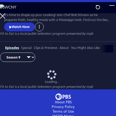
Skip
to
Main
It's time to shape up your cooking! Join Chef Rob Stinson as he
Content
prepares fresh, healthy meals with a Mississippi twist. Find out the best
way to take the fried out of fried chicken (without sacrificing the
Watch Now
crunch), new ways to serve up Mississippi catfish, and some of Chef
Fit to Eat
is a local public television program presented by
mpb
Rob's favorite meals from the Gulf Coast.
Episodes
Special
Clips & Previews
About
You Might Also Like
Loading...
Fit to Eat
is a local public television program presented by
mpb
About PBS
Privacy Policy
Terms of Use