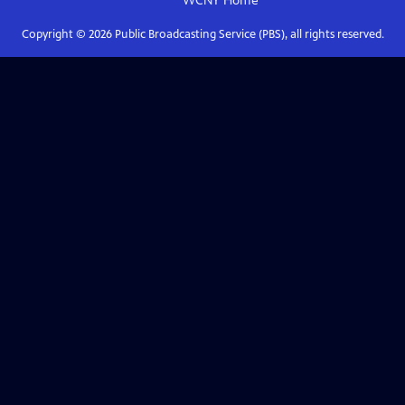
WCNY
Home
Copyright ©
2026
Public Broadcasting Service (PBS), all rights reserved.