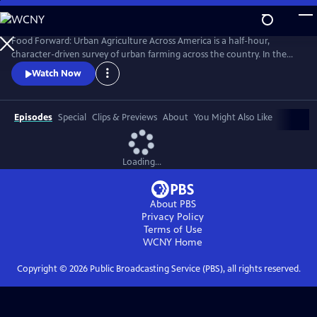
Skip
to
Main
Food Forward: Urban Agriculture Across America is a half-hour,
Content
character-driven survey of urban farming across the country. In the
pilot, we meet the food rebels who are growing food right where we
Watch Now
live--in cities.
Episodes
Special
Clips & Previews
About
You Might Also Like
Loading...
About PBS
Privacy Policy
Terms of Use
WCNY
Home
Copyright ©
2026
Public Broadcasting Service (PBS), all rights reserved.