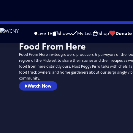
Skip
to
Live TV
Shows
My List
Shop
Donate
Main
Food From Here
Content
Food From Here invites growers, producers & purveyors of the foo
region of the Midwest to share their stories and their recipes as 
food from here distinctly ours. Host Peggy Pirro talks with chefs, f
food truck owners, and home gardeners about our surprisingly vib
community.
Watch Now