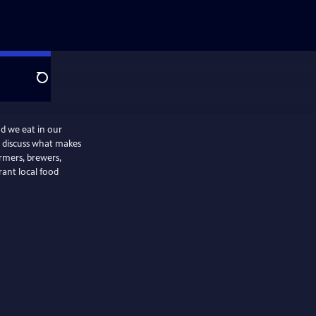
Search
d we eat in our
we discuss what makes
armers, brewers,
rant local food