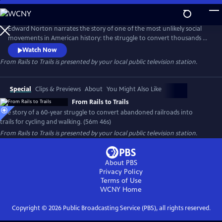
Skip
to
Main
Edward Norton narrates the story of one of the most unlikely social
Content
movements in American history: the struggle to convert thousands of
miles of abandoned railroads into trails for cycling and walking. Facing
Watch Now
fierce opposition and legal challenges from private property owners,
From Rails to Trails
is presented by your local public television station.
leaders fought to reclaim these corridors for the public, creating a
national network of scenic, car-free paths.
Special
Clips & Previews
About
You Might Also Like
From Rails to Trails
The story of a 60-year struggle to convert abandoned railroads into
trails for cycling and walking. (56m 46s)
From Rails to Trails
is presented by your local public television station.
About PBS
Privacy Policy
Terms of Use
WCNY
Home
Copyright ©
2026
Public Broadcasting Service (PBS), all rights reserved.