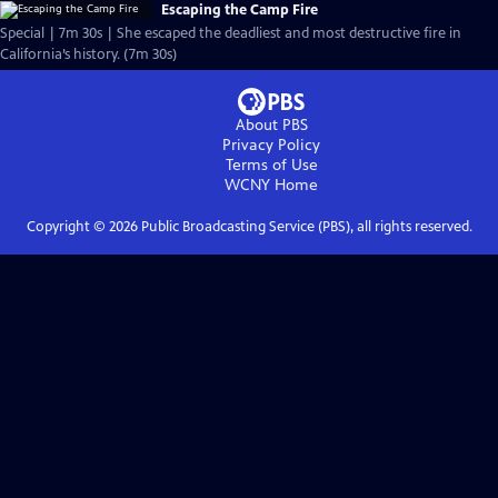
Escaping the Camp Fire
Special | 7m 30s | She escaped the deadliest and most destructive fire in
California’s history. (7m 30s)
About PBS
Privacy Policy
Terms of Use
WCNY
Home
Copyright ©
2026
Public Broadcasting Service (PBS), all rights reserved.