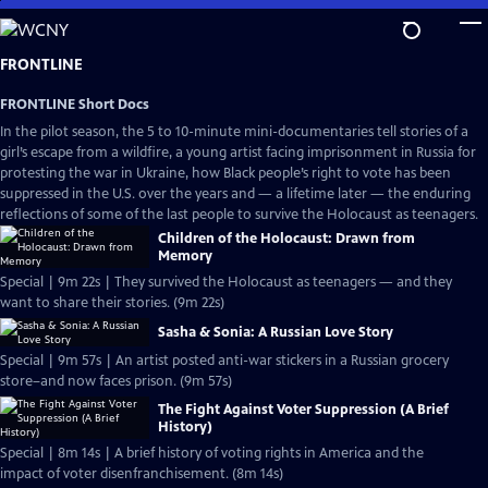
Skip
to
Main
FRONTLINE
Content
FRONTLINE Short Docs
In the pilot season, the 5 to 10-minute mini-documentaries tell stories of a
girl’s escape from a wildfire, a young artist facing imprisonment in Russia for
protesting the war in Ukraine, how Black people’s right to vote has been
suppressed in the U.S. over the years and — a lifetime later — the enduring
reflections of some of the last people to survive the Holocaust as teenagers.
Children of the Holocaust: Drawn from
Memory
Special | 9m 22s | They survived the Holocaust as teenagers — and they
want to share their stories. (9m 22s)
Sasha & Sonia: A Russian Love Story
Special | 9m 57s | An artist posted anti-war stickers in a Russian grocery
store–and now faces prison. (9m 57s)
The Fight Against Voter Suppression (A Brief
History)
Special | 8m 14s | A brief history of voting rights in America and the
impact of voter disenfranchisement. (8m 14s)