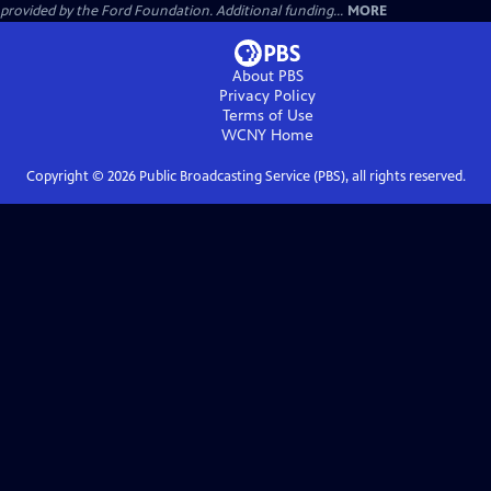
provided by the Ford Foundation. Additional funding...
MORE
About PBS
Privacy Policy
Terms of Use
WCNY
Home
Copyright ©
2026
Public Broadcasting Service (PBS), all rights reserved.