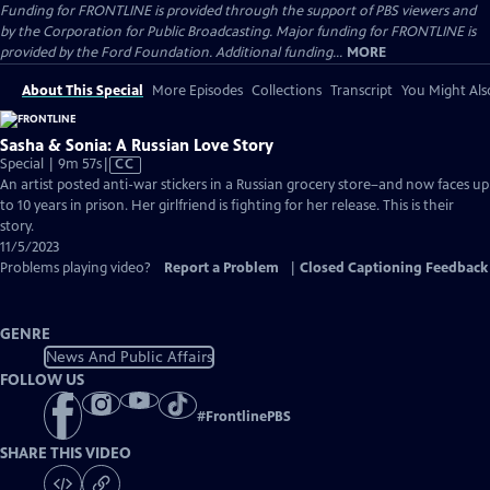
Funding for FRONTLINE is provided through the support of PBS viewers and
by the Corporation for Public Broadcasting. Major funding for FRONTLINE is
provided by the Ford Foundation. Additional funding...
MORE
About This Special
More Episodes
Collections
Transcript
You Might Als
Sasha & Sonia: A Russian Love Story
Video
Special | 9m 57s
|
CC
has
An artist posted anti-war stickers in a Russian grocery store–and now faces up
Closed
to 10 years in prison. Her girlfriend is fighting for her release. This is their
Captions
story.
11/5/2023
Problems playing video?
Report a Problem
|
Closed Captioning Feedback
GENRE
News And Public Affairs
FOLLOW US
#
FrontlinePBS
SHARE THIS VIDEO