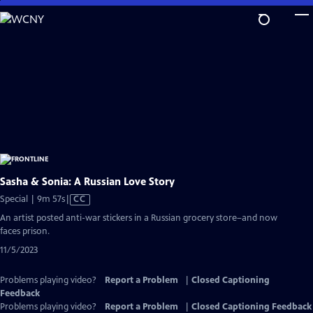
Skip
to
Main
Content
Sasha & Sonia: A Russian Love Story
Video
Special | 9m 57s
|
CC
has
An artist posted anti-war stickers in a Russian grocery store–and now
Closed
faces prison.
Captions
11/5/2023
Problems playing video?
Report a Problem
|
Closed Captioning
Feedback
Problems playing video?
Report a Problem
|
Closed Captioning Feedback