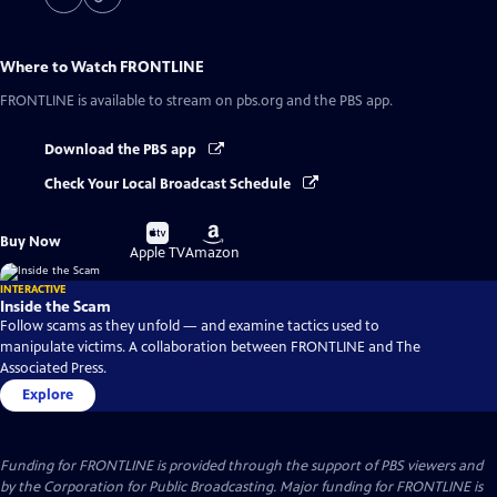
Where to Watch
FRONTLINE
FRONTLINE
is available to stream on pbs.org and the PBS app.
Download the PBS app
Check Your Local Broadcast Schedule
Buy
Buy
Buy Now
on
on
Apple TV
Amazon
INTERACTIVE
Inside the Scam
Follow scams as they unfold — and examine tactics used to
manipulate victims. A collaboration between FRONTLINE and The
Associated Press.
Explore
Funding for FRONTLINE is provided through the support of PBS viewers and
by the Corporation for Public Broadcasting. Major funding for FRONTLINE is