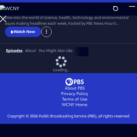
Skip
to
Main
Dive into the world of science, health, technology, and environmental
Content
issues making headlines each week, hosted by PBS News Hour’s
William Brangham, with in-depth discussions featuring leading experts
Watch Now
and professionals.
Episodes
About
You Might Also Like
Loading...
About PBS
Privacy Policy
Terms of Use
WCNY
Home
Copyright ©
2026
Public Broadcasting Service (PBS), all rights reserved.