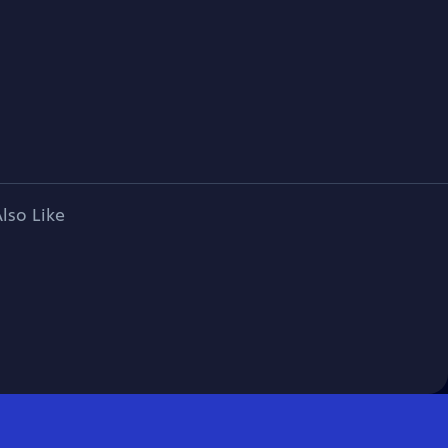
lso Like