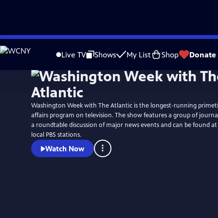
Skip
to
Live TV
Shows
My List
Shop
Donate
Main
Content
Washington Week with The Atlantic is the longest-running primet
affairs program on television. The show features a group of journali
a roundtable discussion of major news events and can be found a
local PBS stations.
Watch Now