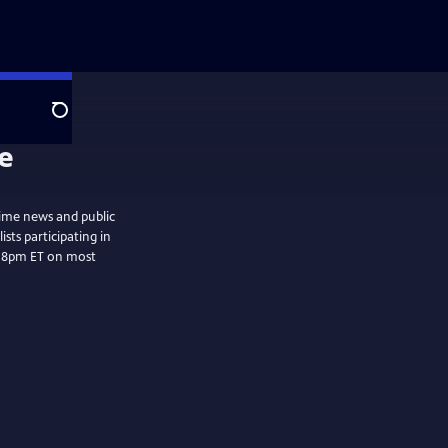
Search
ime news and public
sts participating in
t 8pm ET on most