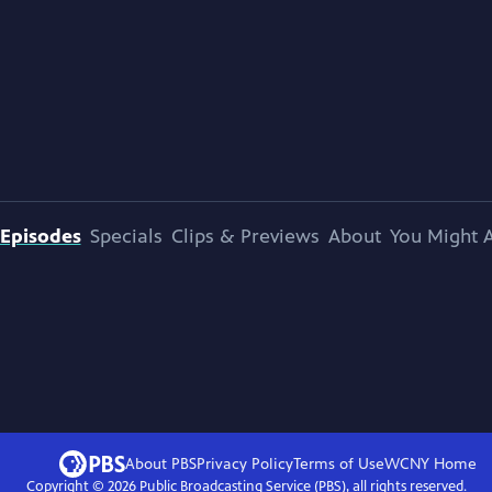
Episodes
Specials
Clips & Previews
About
You Might A
About PBS
Privacy Policy
Terms of Use
WCNY
Home
Copyright ©
2026
Public Broadcasting Service (PBS), all rights reserved.