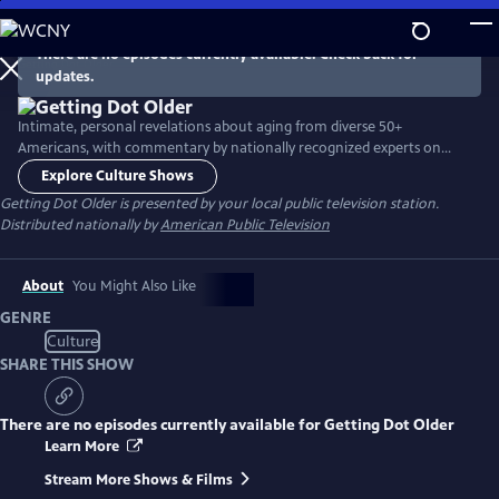
Skip
to
There are no episodes currently available. Check back for
Main
updates.
Content
Intimate, personal revelations about aging from diverse 50+
Americans, with commentary by nationally recognized experts on
aging-related issues. Innovative show format includes in-person
Explore Culture Shows
interviews, lifestyle clips, viewer-supplied home video clips and excerpts
Getting Dot Older
is presented by your local public television station.
from video calls.
Distributed nationally by
American Public Television
About
You Might Also Like
GENRE
Culture
SHARE THIS SHOW
There are no episodes currently available for
Getting Dot Older
Learn More
Stream More Shows & Films