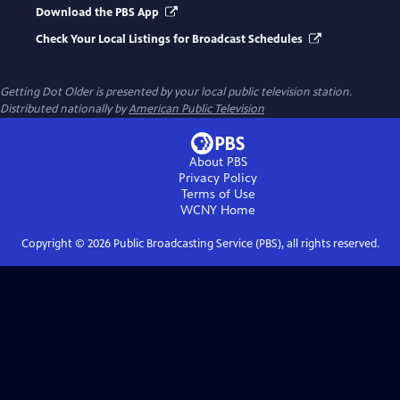
Download the PBS App
Check Your Local Listings for Broadcast Schedules
Getting Dot Older
is presented by your local public television station.
Distributed nationally by
American Public Television
About PBS
Privacy Policy
Terms of Use
WCNY
Home
Copyright ©
2026
Public Broadcasting Service (PBS), all rights reserved.