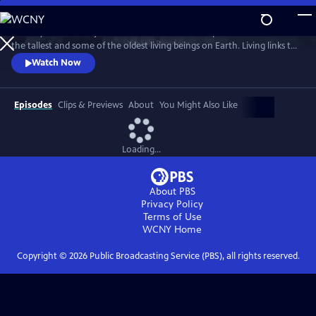
Skip
to
Journey into the majestic redwood forests and explore the secrets of
Main
Watch
Preview
the tallest and some of the oldest living beings on Earth. Living links to
Content
the past, redwood trees hold powers that may shape our future, like
Watch Now
their ability to withstand fire and offer clues about longevity. Through
the lenses of science, culture, and human health, discover the promise
of solutions that will help us ALL rise up.
Episodes
Clips & Previews
About
You Might Also Like
Loading...
About PBS
Privacy Policy
Terms of Use
WCNY
Home
Copyright ©
2026
Public Broadcasting Service (PBS), all rights reserved.