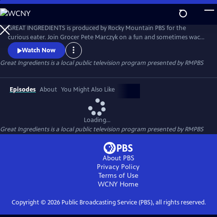
Skip
to
Main
GREAT INGREDIENTS is produced by Rocky Mountain PBS for the
Content
curious eater. Join Grocer Pete Marczyk on a fun and sometimes wacky
adventure as he explores the origins and uses of some of his favorite
Watch Now
ingredients. From high altitude peaches to free range chickens, learn
Great Ingredients
is a local public television program presented by
RMPBS
what makes an ingredient great.
Episodes
About
You Might Also Like
Loading...
Great Ingredients
is a local public television program presented by
RMPBS
About PBS
Privacy Policy
Terms of Use
WCNY
Home
Copyright ©
2026
Public Broadcasting Service (PBS), all rights reserved.