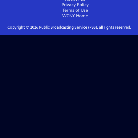
Privacy Policy
Terms of Use
WCNY
Home
Copyright ©
2026
Public Broadcasting Service (PBS), all rights reserved.