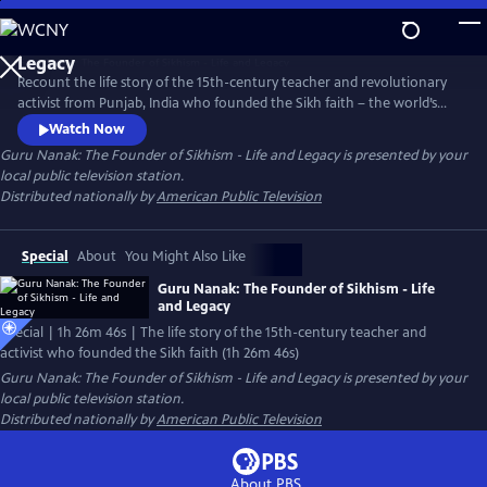
Skip
to
Main
Recount the life story of the 15th-century teacher and revolutionary
Content
activist from Punjab, India who founded the Sikh faith – the world’s
fifth-largest religion. The documentary explores how Guru Nanak’s
Watch Now
legacy inspires Sikh Americans today to exercise compassion, take risks,
Guru Nanak: The Founder of Sikhism - Life and Legacy
is presented by your
challenge established norms, and help others.
local public television station.
Distributed nationally by
American Public Television
Special
About
You Might Also Like
Guru Nanak: The Founder of Sikhism - Life
and Legacy
Special | 1h 26m 46s | The life story of the 15th-century teacher and
activist who founded the Sikh faith (1h 26m 46s)
Guru Nanak: The Founder of Sikhism - Life and Legacy
is presented by your
local public television station.
Distributed nationally by
American Public Television
About PBS