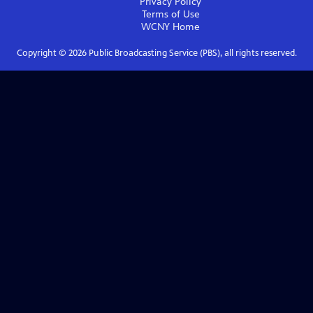
Privacy Policy
Terms of Use
WCNY
Home
Copyright ©
2026
Public Broadcasting Service (PBS), all rights reserved.