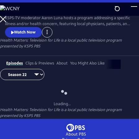
Skip
to
Main
KSPS-TV moderator Aaron Luna hosts a program addressing a specific
Content
illness and/or health concern, featuring local physicians, patients, and
caregivers who share their experiences and expertise. We hope to help
Watch Now
improve the quality of life through exploration of better medical care
Health Matters: Television for Life
is a local public television program
and health alternatives.
presented by
KSPS PBS
Episodes
Clips & Previews
About
You Might Also Like
Loading...
Health Matters: Television for Life
is a local public television program
presented by
KSPS PBS
About PBS