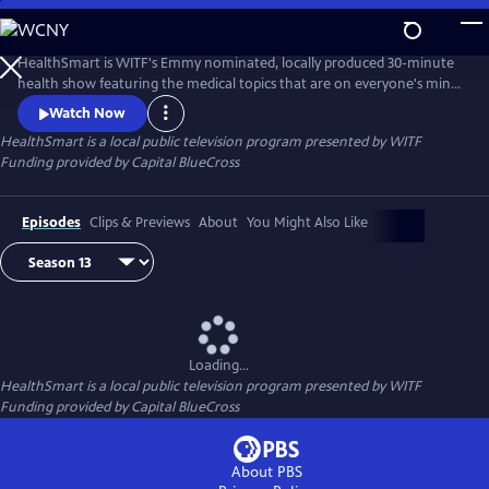
Skip
to
Main
HealthSmart is WITF's Emmy nominated, locally produced 30-minute
Content
health show featuring the medical topics that are on everyone's mind.
Local survivors share their touching stories to help understand various
Watch Now
diseases and conditions while local experts give practical advice on how
HealthSmart
is a local public television program presented by
WITF
to live healthier and happier, every day.
Funding provided by Capital BlueCross
Episodes
Clips & Previews
About
You Might Also Like
Loading...
HealthSmart
is a local public television program presented by
WITF
Funding provided by Capital BlueCross
About PBS