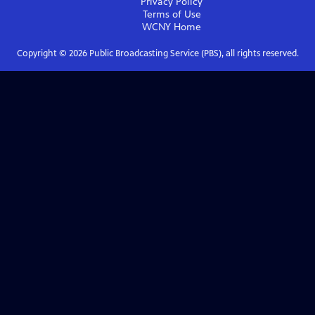
Privacy Policy
Terms of Use
WCNY
Home
Copyright ©
2026
Public Broadcasting Service (PBS), all rights reserved.