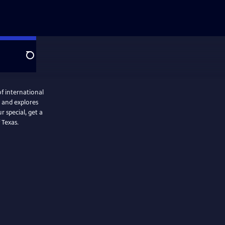
Search
f international
r special, get a
 Texas.