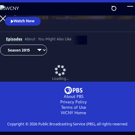
Skip
to
Telling the stories of our food from field to fork.
Main
Watch
Video
Watch Now
Content
Episodes
About
You Might Also Like
Loading...
About PBS
Privacy Policy
Terms of Use
WCNY
Home
Copyright ©
2026
Public Broadcasting Service (PBS), all rights reserved.