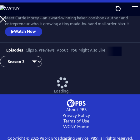
Skip
to
Main
Meet Carrie Morey --an award-winning baker, cookbook author and
Content
entrepreneur who is growing a tiny made-by-hand mail order biscuit
company into a booming business with a ravenous following.
Watch Now
Episodes
Clips & Previews
About
You Might Also Like
Loading...
About PBS
Privacy Policy
Terms of Use
WCNY
Home
Copyright ©
2026
Public Broadcasting Service (PBS), all rights reserved.