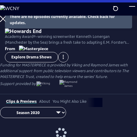
Skip
to
Main
There are no episodes currently available. Check back for
Watch
Preview
updates.
Content
Academy Award®–winning screenwriter Kenneth Lonergan
(Manchester by the Sea) brings a fresh take to adapting E.M. Forster’s
classic novel with its portrait of two imaginative and life-loving sisters
From
in Edwardian England as they develop relationships within both the
Explore Drama Shows
upper and lower classes. Stars Matthew Macfadyen, Hayley Atwell,
Funding for MASTERPIECE is provided by Viking and Raymond James with
Philippa Coulthard, and Tracey Ullman, among others.
additional support from public television viewers and contributors to The
MASTERPIECE Trust, created to help ensure the series’ future.
Support provided by:
Clips & Previews
About
You Might Also Like