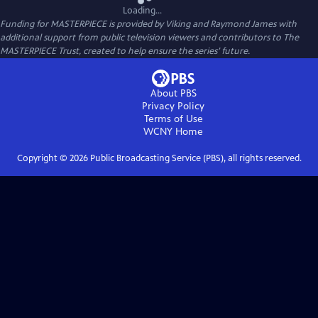
Loading...
Funding for MASTERPIECE is provided by Viking and Raymond James with
additional support from public television viewers and contributors to The
MASTERPIECE Trust, created to help ensure the series’ future.
About PBS
Privacy Policy
Terms of Use
WCNY
Home
Copyright ©
2026
Public Broadcasting Service (PBS), all rights reserved.