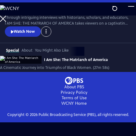
Skip
to
I AM SHE: The Matriarch of America
Main
Through intriguing interviews with historians, scholars, and educators,
Content
I AM SHE: THE MATRIARCH OF AMERICA takes viewers on a captivating
journey through time, exploring the stories of African American
Watch Now
women who have made significant contributions. The film highlights
the collective efforts of African American women in grassroots
movements, community building, and social justice advocacy.
Special
About
You Might Also Like
I Am She: The Matriarch of America
A Cinematic Journey into Triumphs of Black Women. (27m 58s)
About PBS
Privacy Policy
Terms of Use
WCNY
Home
Copyright ©
2026
Public Broadcasting Service (PBS), all rights reserved.