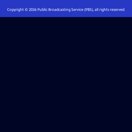
Copyright ©
2026
Public Broadcasting Service (PBS), all rights reserved.