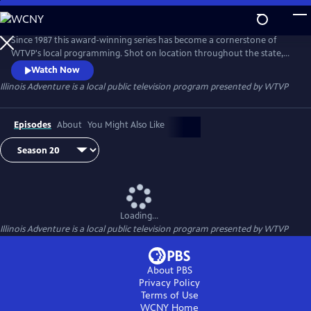
Skip
to
Illinois Adventure
Main
Since 1987 this award-winning series has become a cornerstone of
Content
WTVP's local programming. Shot on location throughout the state,
ILLINOIS ADVENTURE highlights the many interesting places to visit
Watch Now
and things to do just a few hours from home. From fishing on Lake
Illinois Adventure
is a local public television program presented by
WTVP
Michigan to searching out tree frogs in the Cache River swamp to
visiting long-forgotten towns that are vital parts of Illinois' history.
Episodes
About
You Might Also Like
Loading...
Illinois Adventure
is a local public television program presented by
WTVP
About PBS
Privacy Policy
Terms of Use
WCNY
Home