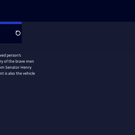
Search
ved person’s
rom Senator Henry