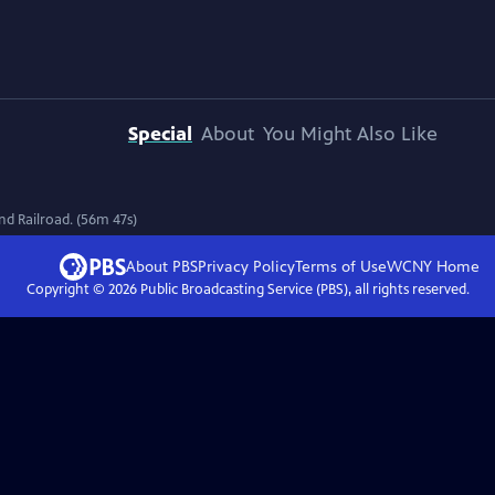
Special
About
You Might Also Like
nd Railroad. (56m 47s)
About PBS
Privacy Policy
Terms of Use
WCNY
Home
Copyright ©
2026
Public Broadcasting Service (PBS), all rights reserved.