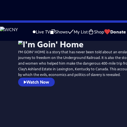
Skip
to
Live TV
Shows
My List
Shop
Donate
Main
Content
I’M GOIN’ HOME is a story that has never been told about an ensla
journey to freedom on the Underground Railroad. It is also the story of the brave men
and women who helped him make the dangerous 400-mile trip f
Clay’s Ashland Estate in Lexington, Kentucky to Canada. This account is also the vehicle
by which the evils, economics and politics of slavery is revealed.
Watch Now