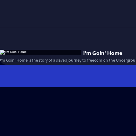
I'm Goin' Home
I’m Goin’ Home is the story of a slave’s journey to freedom on the Undergrou