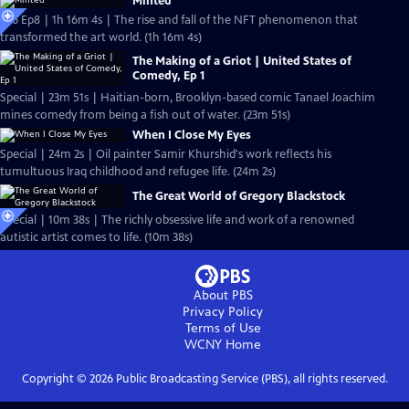
Minted
S26 Ep8 | 1h 16m 4s | The rise and fall of the NFT phenomenon that
transformed the art world. (1h 16m 4s)
The Making of a Griot | United States of
Comedy, Ep 1
Special | 23m 51s | Haitian-born, Brooklyn-based comic Tanael Joachim
mines comedy from being a fish out of water. (23m 51s)
When I Close My Eyes
Special | 24m 2s | Oil painter Samir Khurshid's work reflects his
tumultuous Iraq childhood and refugee life. (24m 2s)
The Great World of Gregory Blackstock
Special | 10m 38s | The richly obsessive life and work of a renowned
autistic artist comes to life. (10m 38s)
About PBS
Privacy Policy
Terms of Use
WCNY
Home
Copyright ©
2026
Public Broadcasting Service (PBS), all rights reserved.