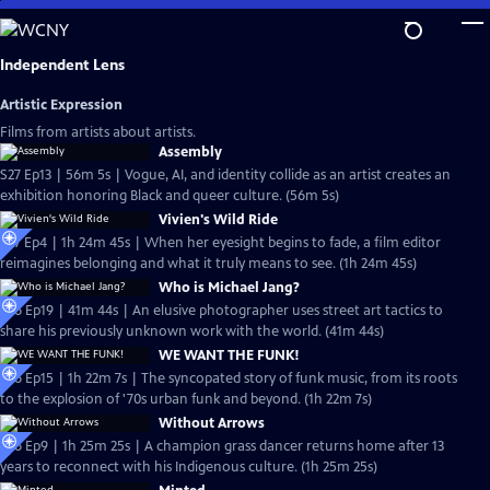
Skip
to
Main
Independent Lens
Content
Artistic Expression
Films from artists about artists.
Assembly
S27 Ep13 | 56m 5s | Vogue, AI, and identity collide as an artist creates an
exhibition honoring Black and queer culture. (56m 5s)
Vivien's Wild Ride
S27 Ep4 | 1h 24m 45s | When her eyesight begins to fade, a film editor
reimagines belonging and what it truly means to see. (1h 24m 45s)
Who is Michael Jang?
S26 Ep19 | 41m 44s | An elusive photographer uses street art tactics to
share his previously unknown work with the world. (41m 44s)
WE WANT THE FUNK!
S26 Ep15 | 1h 22m 7s | The syncopated story of funk music, from its roots
to the explosion of '70s urban funk and beyond. (1h 22m 7s)
Without Arrows
S26 Ep9 | 1h 25m 25s | A champion grass dancer returns home after 13
years to reconnect with his Indigenous culture. (1h 25m 25s)