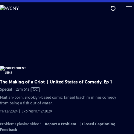
Skip
to
Main
Content
The Making of a Griot | United States of Comedy, Ep 1
Video
Special | 23m 51s
|
CC
has
Haitian-born, Brooklyn-based comic Tanael Joachim mines comedy
Closed
from being a fish out of water.
Captions
11/12/2024 | Expires 11/12/2029
Problems playing video?
Report a Problem
|
Closed Captioning
Feedback