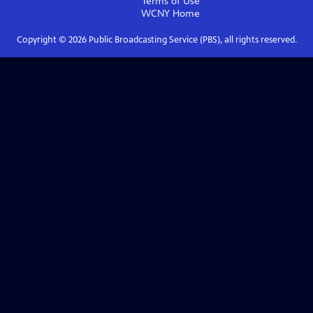
Terms of Use
WCNY
Home
Copyright ©
2026
Public Broadcasting Service (PBS), all rights reserved.