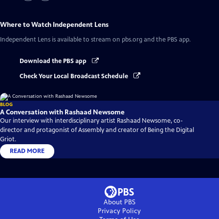
Where to Watch
Independent Lens
Independent Lens
is available to stream on pbs.org and the PBS app.
Download the PBS app
Check Your Local Broadcast Schedule
BLOG
A Conversation with Rashaad Newsome
Our interview with interdisciplinary artist Rashaad Newsome, co-
director and protagonist of Assembly and creator of Being the Digital
Griot.
READ MORE
About PBS
Privacy Policy