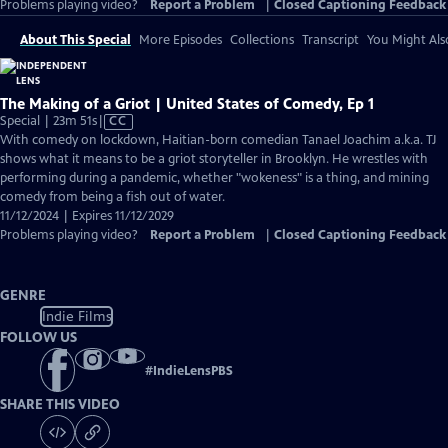
Problems playing video?
Report a Problem
|
Closed Captioning Feedback
About This Special
More Episodes
Collections
Transcript
You Might Als
The Making of a Griot | United States of Comedy, Ep 1
Video
Special | 23m 51s
|
CC
has
With comedy on lockdown, Haitian-born comedian Tanael Joachim a.k.a. TJ
Closed
shows what it means to be a griot storyteller in Brooklyn. He wrestles with
Captions
performing during a pandemic, whether "wokeness" is a thing, and mining
comedy from being a fish out of water.
11/12/2024 | Expires 11/12/2029
Problems playing video?
Report a Problem
|
Closed Captioning Feedback
GENRE
Indie Films
FOLLOW US
#
IndieLensPBS
SHARE THIS VIDEO