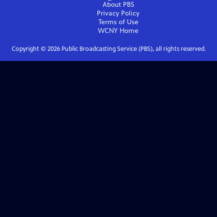
About PBS
Privacy Policy
Terms of Use
WCNY
Home
Copyright ©
2026
Public Broadcasting Service (PBS), all rights reserved.