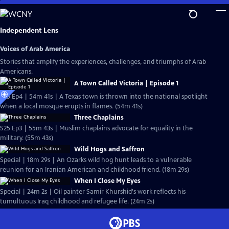
Skip
to
Main
Independent Lens
Content
Voices of Arab America
Stories that amplify the experiences, challenges, and triumphs of Arab
Americans.
A Town Called Victoria | Episode 1
S25 Ep4 | 54m 41s | A Texas town is thrown into the national spotlight
when a local mosque erupts in flames. (54m 41s)
Three Chaplains
S25 Ep3 | 55m 43s | Muslim chaplains advocate for equality in the
military. (55m 43s)
Wild Hogs and Saffron
Special | 18m 29s | An Ozarks wild hog hunt leads to a vulnerable
reunion for an Iranian American and childhood friend. (18m 29s)
When I Close My Eyes
Special | 24m 2s | Oil painter Samir Khurshid's work reflects his
tumultuous Iraq childhood and refugee life. (24m 2s)