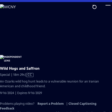
Skip
to
Main
Content
Wild Hogs and Saffron
Video
Special | 18m 29s
|
CC
has
An Ozarks wild hog hunt leads to a vulnerable reunion for an Iranian
Closed
American and childhood friend.
Captions
9/16/2024 | Expires 9/16/2029
Problems playing video?
Report a Problem
|
Closed Captioning
Feedback