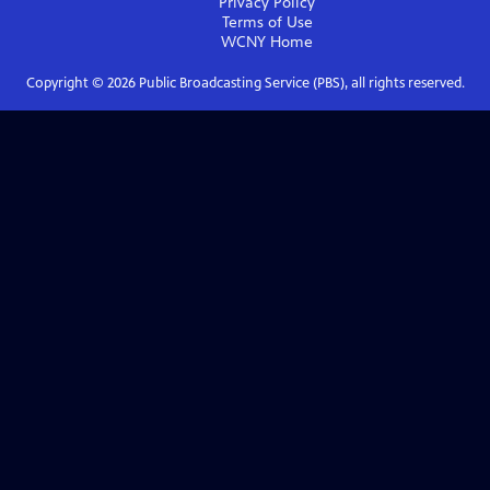
Privacy Policy
Terms of Use
WCNY
Home
Copyright ©
2026
Public Broadcasting Service (PBS), all rights reserved.