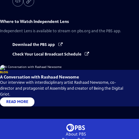
Where to Watch
Independent Lens
Independent Lens
is available to stream on pbs.org and the PBS app.
Download the PBS app
Check Your Local Broadcast Schedule
BLOG
A Conversation with Rashaad Newsome
Our interview with interdisciplinary artist Rashaad Newsome, co-
director and protagonist of Assembly and creator of Being the Digital
Griot.
READ MORE
About PBS