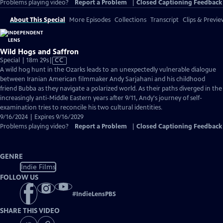
Problems playing video?
Report a Problem
|
Closed Captioning Feedback
About This Special
More Episodes
Collections
Transcript
Clips & Previe
Wild Hogs and Saffron
Video
Special | 18m 29s
|
CC
has
A wild hog hunt in the Ozarks leads to an unexpectedly vulnerable dialogue
Closed
between Iranian American filmmaker Andy Sarjahani and his childhood
Captions
friend Bubba as they navigate a polarized world. As their paths diverged in the
increasingly anti-Middle Eastern years after 9/11, Andy's journey of self-
examination tries to reconcile his two cultural identities.
9/16/2024 | Expires 9/16/2029
Problems playing video?
Report a Problem
|
Closed Captioning Feedback
GENRE
Indie Films
FOLLOW US
#
IndieLensPBS
SHARE THIS VIDEO