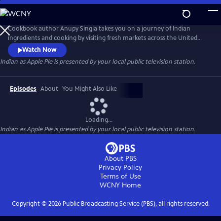
Skip
to
Main
Cookbook author Anupy Singla takes you on a journey of Indian
Content
ingredients and cooking by visiting fresh markets across the United
States and cooking popular recipes in her Chicago-based kitchen. Each
Watch Now
episode highlights how to best integrate unfamiliar ingredients and
Indian as Apple Pie
is presented by your local public television station.
techniques into weekly cooking. You'll watch as Anupy shops for the
perfect chapati flour, basmati rice and legumes and lentils.
Episodes
About
You Might Also Like
Loading...
Indian as Apple Pie
is presented by your local public television station.
About PBS
Privacy Policy
Terms of Use
WCNY
Home
Copyright ©
2026
Public Broadcasting Service (PBS), all rights reserved.