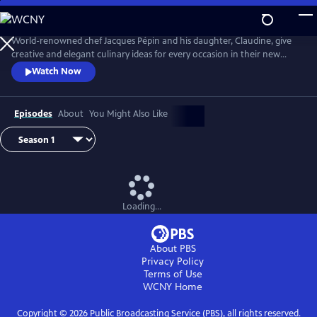
Skip
to
Main
World-renowned chef Jacques Pépin and his daughter, Claudine, give
Content
creative and elegant culinary ideas for every occasion in their new
cooking show Jacques Pépin Celebrates. Jacques and Claudine prepare
Watch Now
high-end feasts of flavors and techniques, and also address planning,
shopping, decorating and designing a setting for a great meal with
friends and family to enjoy their sumptuous meals.
Episodes
About
You Might Also Like
Loading...
About PBS
Privacy Policy
Terms of Use
WCNY
Home
Copyright ©
2026
Public Broadcasting Service (PBS), all rights reserved.